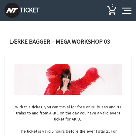
0
TICKET
LÆRKE BAGGER – MEGA WORKSHOP 03
With this ticket, you can travel for free on NT buses and NJ
trains to and from AKKC on the day you have a valid event
ticket for AKKC.
The ticket is valid 5 hours before the event starts. For