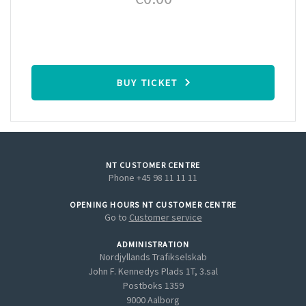
BUY TICKET
NT CUSTOMER CENTRE
Phone +45 98 11 11 11
OPENING HOURS NT CUSTOMER CENTRE
Go to
Customer service
ADMINISTRATION
Nordjyllands Trafikselskab
John F. Kennedys Plads 1T, 3.sal
Postboks 1359
9000 Aalborg