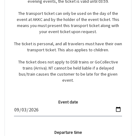
evening events, the ticket is valid until 03:59.
The transport ticket can only be used on the day of the
event at AKKC and by the holder of the event ticket. This
means you must present this transport ticket along with
your event ticket upon request.
The ticket is personal, and all travelers must have their own
transport ticket. This also applies to children.
The ticket does not apply to DSB trains or GoCollective
trains (Arriva). NT cannot be held liable if a delayed
bus/train causes the customer to be late for the given
event.
Event date
Departure time