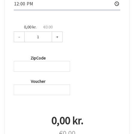
0,00 kr.
€0.00
-
+
ZipCode
Voucher
0,00 kr.
€0.00