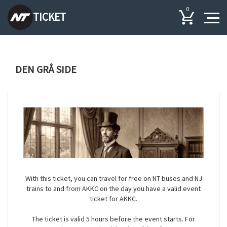
0
TICKET
DEN GRÅ SIDE
With this ticket, you can travel for free on NT buses and NJ
trains to and from AKKC on the day you have a valid event
ticket for AKKC.
The ticket is valid 5 hours before the event starts. For