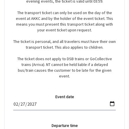
evening events, the ticket is valid until 03:59.
The transport ticket can only be used on the day of the
event at AKKC and by the holder of the event ticket. This
means you must present this transport ticket along with
your event ticket upon request.
The ticket is personal, and all travelers must have their own
transport ticket. This also applies to children.
The ticket does not apply to DSB trains or GoCollective
trains (Arriva). NT cannot be held liable if a delayed
bus/train causes the customer to be late for the given
event.
Event date
Departure time