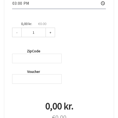
0,00 kr.
€0.00
-
+
ZipCode
Voucher
0,00 kr.
€0.00