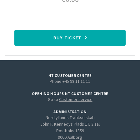
BUY TICKET
NT CUSTOMER CENTRE
Phone +45 98 11 11 11
OPENING HOURS NT CUSTOMER CENTRE
Go to
Customer service
ADMINISTRATION
Nordjyllands Trafikselskab
John F. Kennedys Plads 1T, 3.sal
Postboks 1359
9000 Aalborg