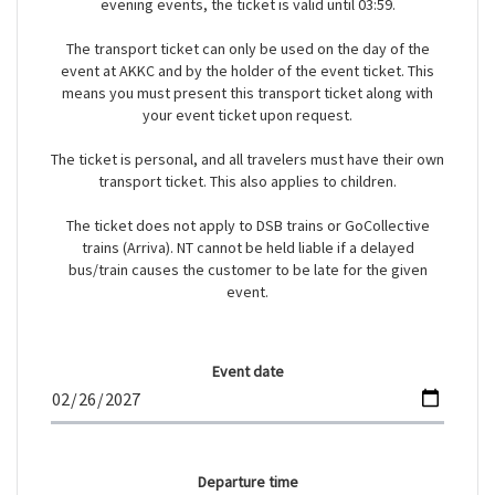
evening events, the ticket is valid until 03:59.
The transport ticket can only be used on the day of the
event at AKKC and by the holder of the event ticket. This
means you must present this transport ticket along with
your event ticket upon request.
The ticket is personal, and all travelers must have their own
transport ticket. This also applies to children.
The ticket does not apply to DSB trains or GoCollective
trains (Arriva). NT cannot be held liable if a delayed
bus/train causes the customer to be late for the given
event.
Event date
Departure time