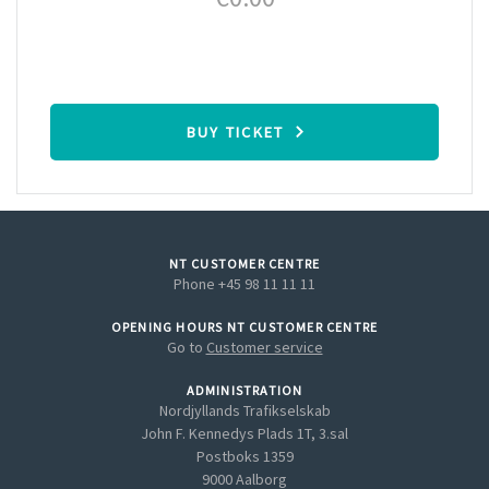
BUY TICKET
NT CUSTOMER CENTRE
Phone +45 98 11 11 11
OPENING HOURS NT CUSTOMER CENTRE
Go to
Customer service
ADMINISTRATION
Nordjyllands Trafikselskab
John F. Kennedys Plads 1T, 3.sal
Postboks 1359
9000 Aalborg