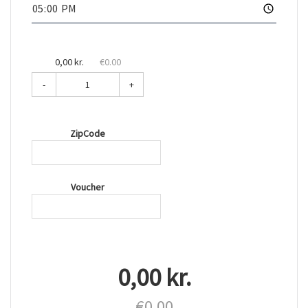
0,00 kr.
€0.00
-
+
ZipCode
Voucher
0,00 kr.
€0.00