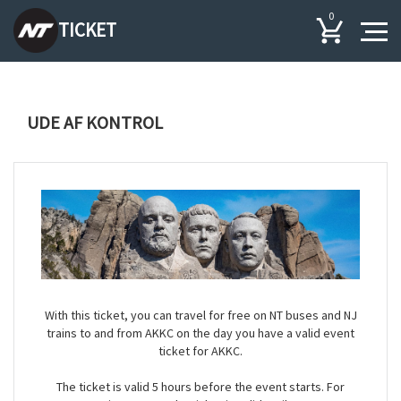
0
TICKET
UDE AF KONTROL
With this ticket, you can travel for free on NT buses and NJ
trains to and from AKKC on the day you have a valid event
ticket for AKKC.
The ticket is valid 5 hours before the event starts. For