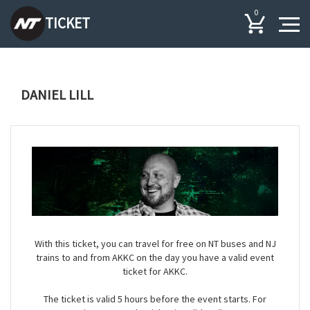
0
TICKET
DANIEL LILL
With this ticket, you can travel for free on NT buses and NJ
trains to and from AKKC on the day you have a valid event
ticket for AKKC.
The ticket is valid 5 hours before the event starts. For