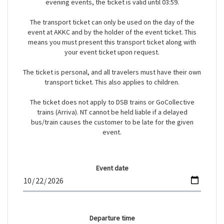
evening events, the ticket is valid until 03:59.
The transport ticket can only be used on the day of the
event at AKKC and by the holder of the event ticket. This
means you must present this transport ticket along with
your event ticket upon request.
The ticket is personal, and all travelers must have their own
transport ticket. This also applies to children.
The ticket does not apply to DSB trains or GoCollective
trains (Arriva). NT cannot be held liable if a delayed
bus/train causes the customer to be late for the given
event.
Event date
Departure time