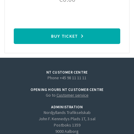
BUY TICKET
NT CUSTOMER CENTRE
Phone +45 98 11 11 11
OPENING HOURS NT CUSTOMER CENTRE
Go to
Customer service
ADMINISTRATION
Nordjyllands Trafikselskab
John F. Kennedys Plads 1T, 3.sal
Postboks 1359
9000 Aalborg