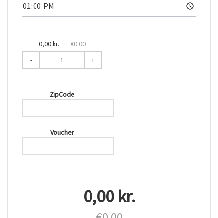
0,00 kr.
€0.00
-
+
ZipCode
Voucher
0,00 kr.
€0.00