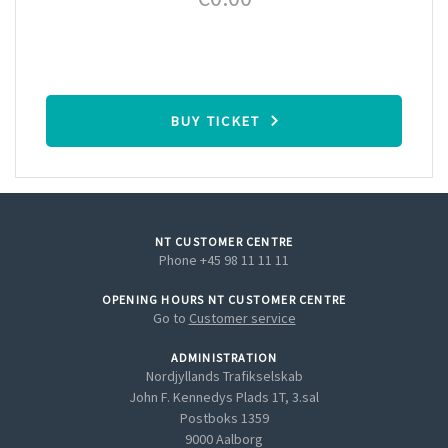
BUY TICKET
NT CUSTOMER CENTRE
Phone +45 98 11 11 11
OPENING HOURS NT CUSTOMER CENTRE
Go to
Customer service
ADMINISTRATION
Nordjyllands Trafikselskab
John F. Kennedys Plads 1T, 3.sal
Postboks 1359
9000 Aalborg