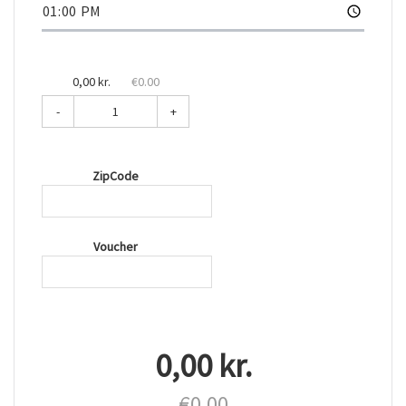
0,00 kr.
€0.00
-
+
ZipCode
Voucher
0,00 kr.
€0.00