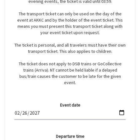
evening events, the ticket is valid until 03:59.
The transport ticket can only be used on the day of the
event at AKKC and by the holder of the event ticket. This
means you must present this transport ticket along with
your event ticket upon request.
The ticket is personal, and all travelers must have their own
transport ticket. This also applies to children.
The ticket does not apply to DSB trains or GoCollective
trains (Arriva). NT cannot be held liable if a delayed
bus/train causes the customer to be late for the given
event.
Event date
Departure time