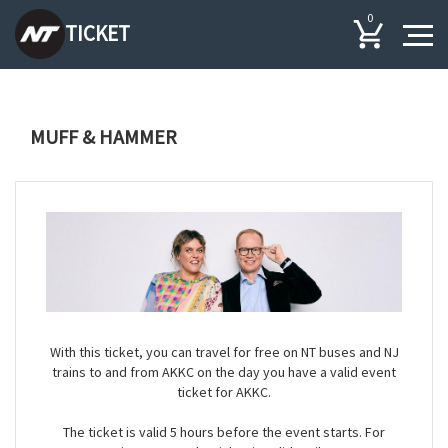
0
TICKET
MUFF & HAMMER
With this ticket, you can travel for free on NT buses and NJ
trains to and from AKKC on the day you have a valid event
ticket for AKKC.
The ticket is valid 5 hours before the event starts. For