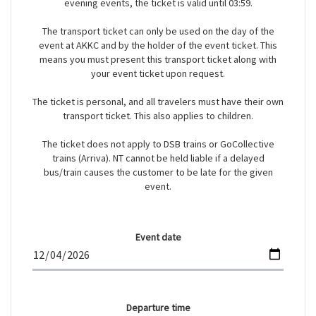
evening events, the ticket is valid until 03:59.
The transport ticket can only be used on the day of the
event at AKKC and by the holder of the event ticket. This
means you must present this transport ticket along with
your event ticket upon request.
The ticket is personal, and all travelers must have their own
transport ticket. This also applies to children.
The ticket does not apply to DSB trains or GoCollective
trains (Arriva). NT cannot be held liable if a delayed
bus/train causes the customer to be late for the given
event.
Event date
Departure time