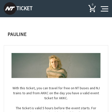
0
TICKET
PAULINE
With this ticket, you can travel for free on NT buses and NJ
trains to and from AKKC on the day you have a valid event
ticket for AKKC.
The ticket is valid 5 hours before the event starts. For