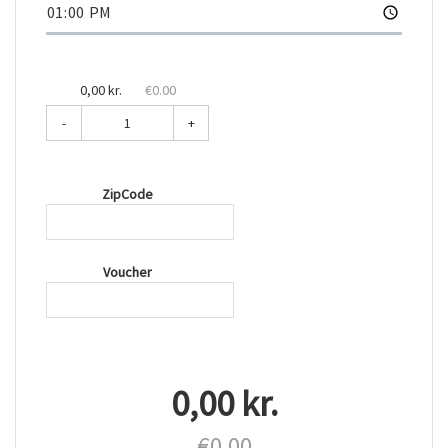
0,00 kr.
€0.00
-
+
ZipCode
Voucher
0,00 kr.
€0.00