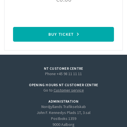
BUY TICKET
NT CUSTOMER CENTRE
Phone +45 98 11 11 11
OPENING HOURS NT CUSTOMER CENTRE
Go to
Customer service
ADMINISTRATION
Nordjyllands Trafikselskab
John F. Kennedys Plads 1T, 3.sal
Postboks 1359
9000 Aalborg